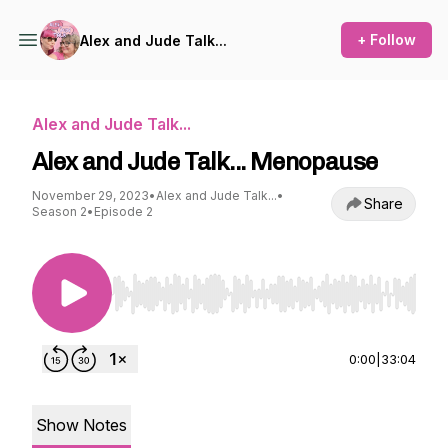
+ Follow
Alex and Jude Talk...
Alex and Jude Talk...
Alex and Jude Talk... Menopause
November 29, 2023
•
Alex and Jude Talk...
•
Share
Season 2
•
Episode 2
Use Left/Right to seek, Home/End to jump to st
0:00
|
33:04
Show Notes