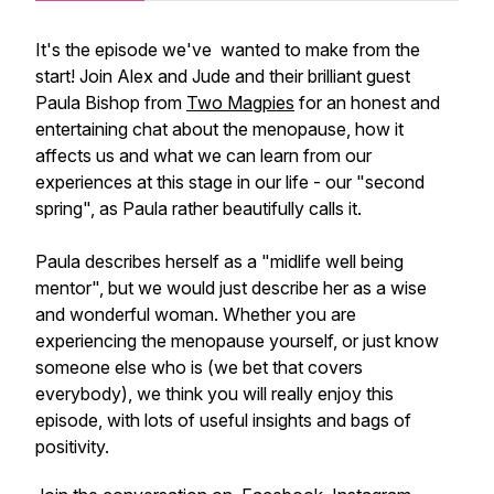
It's the episode we've wanted to make from the
start! Join Alex and Jude and their brilliant guest
Paula Bishop from
Two Magpies
for an honest and
entertaining chat about the menopause, how it
affects us and what we can learn from our
experiences at this stage in our life - our "second
spring", as Paula rather beautifully calls it.
Paula describes herself as a "midlife well being
mentor", but we would just describe her as a wise
and wonderful woman. Whether you are
experiencing the menopause yourself, or just know
someone else who is (we bet that covers
everybody), we think you will really enjoy this
episode, with lots of useful insights and bags of
positivity.