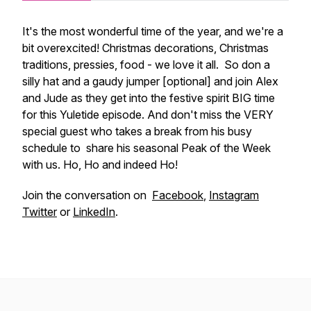
It's the most wonderful time of the year, and we're a
bit overexcited! Christmas decorations, Christmas
traditions, pressies, food - we love it all. So don a
silly hat and a gaudy jumper [optional] and join Alex
and Jude as they get into the festive spirit BIG time
for this Yuletide episode. And don't miss the VERY
special guest who takes a break from his busy
schedule to share his seasonal Peak of the Week
with us. Ho, Ho and indeed Ho!
Join the conversation on
Facebook
,
Instagram
Twitter
or
LinkedIn
.