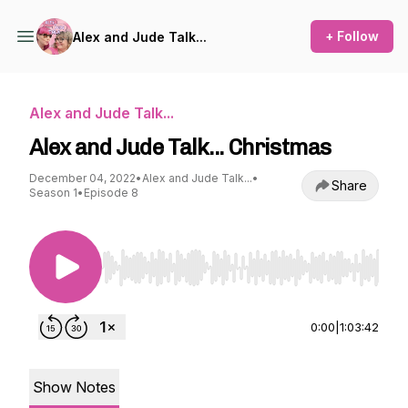
+ Follow
Alex and Jude Talk...
Alex and Jude Talk...
Alex and Jude Talk... Christmas
December 04, 2022
•
Alex and Jude Talk...
•
Share
Season 1
•
Episode 8
Use Left/Right to seek, Home/End to jump to st
0:00
|
1:03:42
Show Notes