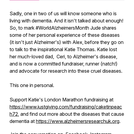
Sadly, one in two of us will know someone who is
living with dementia. And it isn't talked about enough!
So, to mark #WorldAlzheimersMonth Jude shares
some of her personal experience of these diseases
(it isn't just Alzheimer's) with Alex, before they go on
to talk to the inspirational Katie Thomas. Katie lost
her much-loved dad, Ceri, to Alzheimer's disease,
and is now a committed fundraiser, runner (natch!)
and advocate for research into these cruel diseases.
This one in personal.
Support Katie's London Marathon fundraising at
https://www.justgiving.com/fundraising/caketinpeac
h72
, and find out more about the diseases that cause
dementia at
https://www.alzheimersresearchuk.org
.