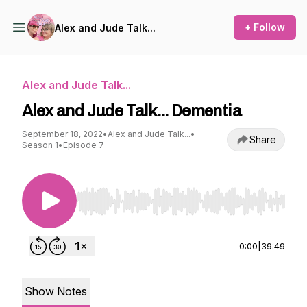
+ Follow
Alex and Jude Talk...
Alex and Jude Talk...
Alex and Jude Talk... Dementia
September 18, 2022
•
Alex and Jude Talk...
•
Share
Season 1
•
Episode 7
Use Left/Right to seek, Home/End to jump to st
0:00
|
39:49
Show Notes